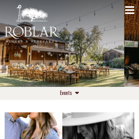
Events
Upcoming Events
Private Events Roblar Winery
Private Events Roblar Farm