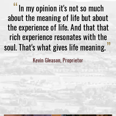
“
In my opinion it's not so much
about the meaning of life but about
the experience of life. And that that
rich experience resonates with the
”
soul. That's what gives life meaning.
Kevin Gleason, Proprietor