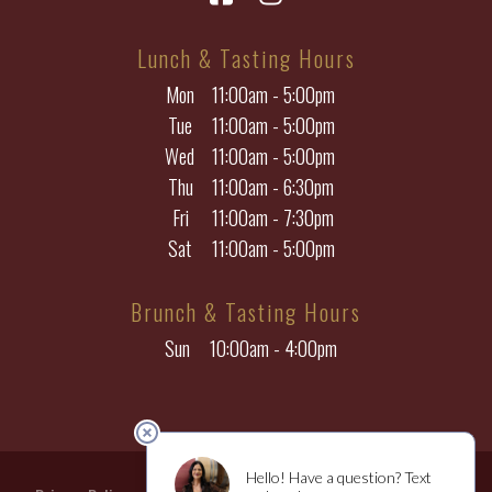
Lunch & Tasting Hours
Mon
11:00am - 5:00pm
Tue
11:00am - 5:00pm
Wed
11:00am - 5:00pm
Thu
11:00am - 6:30pm
Fri
11:00am - 7:30pm
Sat
11:00am - 5:00pm
Brunch & Tasting Hours
Sun
10:00am - 4:00pm