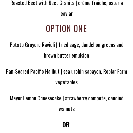
Roasted Beet with Beet Granita | crème fraiche, osteria
caviar
OPTION ONE
Potato Gruyere Ravioli | fried sage, dandelion greens and
brown butter emulsion
Pan-Seared Pacific Halibut | sea urchin sabayon, Roblar Farm
vegetables
Meyer Lemon Cheesecake | strawberry compote, candied
walnuts
OR