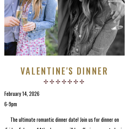
VALENTINE'S DINNER
February 14, 2026
6-9pm
The ultimate romantic dinner date! Join us for dinner on