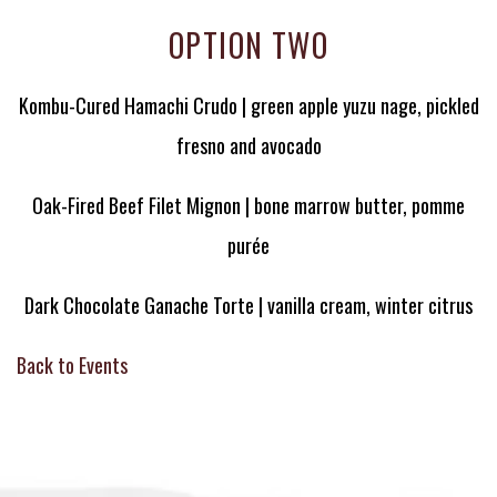
OPTION TWO
Kombu-Cured Hamachi Crudo | green apple yuzu nage, pickled
fresno and avocado
Oak-Fired Beef Filet Mignon | bone marrow butter, pomme
purée
Dark Chocolate Ganache Torte | vanilla cream, winter citrus
Back to Events