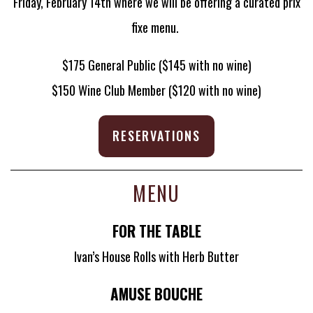
Friday, February 14th where we will be offering a curated prix
fixe menu.
$175 General Public ($145 with no wine)
$150 Wine Club Member ($120 with no wine)
RESERVATIONS
MENU
FOR THE TABLE
Ivan’s House Rolls with Herb Butter
AMUSE BOUCHE