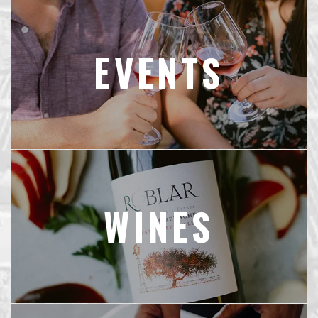
EVENTS
WINES