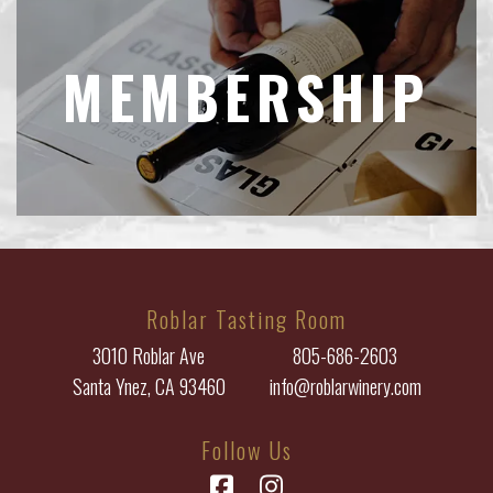
MEMBERSHIP
Roblar Tasting Room
3010 Roblar Ave
805-686-2603
Santa Ynez, CA 93460
info@roblarwinery.com
Follow Us
Facebook
Instagram