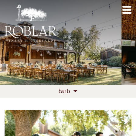
Events
Upcoming Events
Private Events Roblar Winery
Private Events Roblar Farm