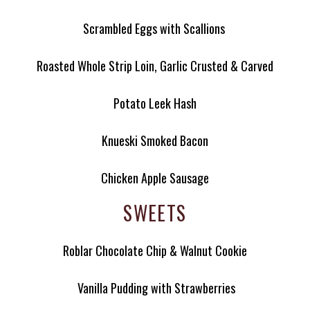
Scrambled Eggs with Scallions
Roasted Whole Strip Loin, Garlic Crusted & Carved
Potato Leek Hash
Knueski Smoked Bacon
Chicken Apple Sausage
SWEETS
Roblar Chocolate Chip & Walnut Cookie
Vanilla Pudding with Strawberries