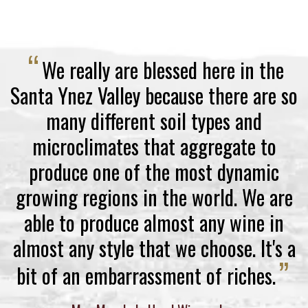
“
We really are blessed here in the
Santa Ynez Valley because there are so
many different soil types and
microclimates that aggregate to
produce one of the most dynamic
growing regions in the world. We are
able to produce almost any wine in
almost any style that we choose. It's a
”
bit of an embarrassment of riches.