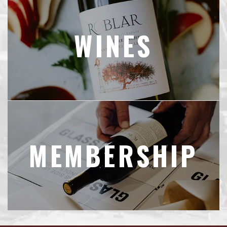
WINES
MEMBERSHIP