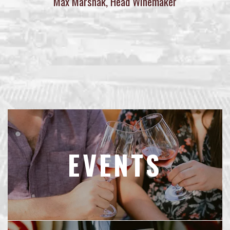
Max Marshak, Head Winemaker
EVENTS