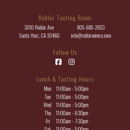
Roblar Tasting Room
3010 Roblar Ave
805-686-2603
Santa Ynez, CA 93460
info@roblarwinery.com
Follow Us
Facebook
Instagram
Lunch & Tasting Hours
Mon
11:00am - 5:00pm
Tue
11:00am - 5:00pm
Wed
11:00am - 5:00pm
Thu
11:00am - 6:30pm
Fri
11:00am - 7:30pm
Sat
11:00am - 5:00pm