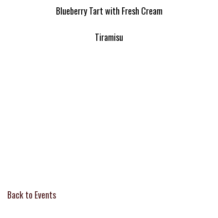
Blueberry Tart with Fresh Cream
Tiramisu
Back to Events