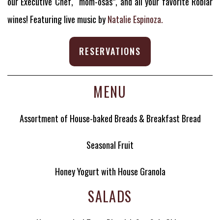
our Executive Chef, “mom-osas”, and all your favorite Roblar
wines! Featuring live music by
Natalie Espinoza.
RESERVATIONS
MENU
Assortment of House-baked Breads & Breakfast Bread
Seasonal Fruit
Honey Yogurt with House Granola
SALADS