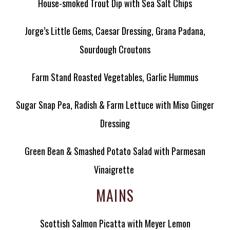
House-smoked Trout Dip with Sea Salt Chips
Jorge’s Little Gems, Caesar Dressing, Grana Padana,
Sourdough Croutons
Farm Stand Roasted Vegetables, Garlic Hummus
Sugar Snap Pea, Radish & Farm Lettuce with Miso Ginger
Dressing
Green Bean & Smashed Potato Salad with Parmesan
Vinaigrette
MAINS
Scottish Salmon Picatta with Meyer Lemon