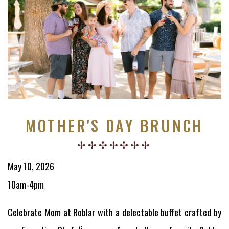
MOTHER'S DAY BRUNCH
May 10, 2026
10am-4pm
Celebrate Mom at Roblar with a delectable buffet crafted by