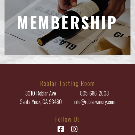
MEMBERSHIP
Roblar Tasting Room
3010 Roblar Ave
805-686-2603
Santa Ynez, CA 93460
info@roblarwinery.com
Follow Us
Facebook
Instagram