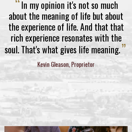
“
In my opinion it's not so much
about the meaning of life but about
the experience of life. And that that
rich experience resonates with the
”
soul. That's what gives life meaning.
Kevin Gleason, Proprietor