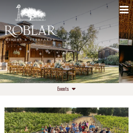
Events
Upcoming Events
Private Events Roblar Winery
Private Events Roblar Farm