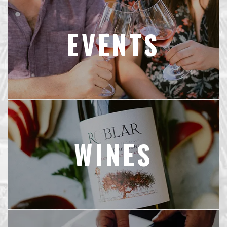
EVENTS
WINES