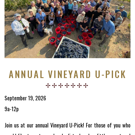
ANNUAL VINEYARD U-PICK
September 19, 2026
9a-12p
Join us at our annual Vineyard U-Pick! For those of you who