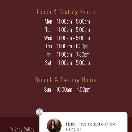
Lunch & Tasting Hours
Mon
11:00am - 5:00pm
Tue
11:00am - 5:00pm
Wed
11:00am - 5:00pm
Thu
11:00am - 6:30pm
Fri
11:00am - 7:30pm
Sat
11:00am - 5:00pm
Brunch & Tasting Hours
Sun
10:00am - 4:00pm
Privacy Policy
Returns & Cancellations
Terms of Use