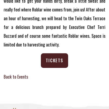
would like to get your hands dirty, break a little sweat and
really feel where Roblar wine comes from, join us! After about
an hour of harvesting, we will head to the Twin Oaks Terrace
for a delicious brunch prepared by Executive Chef Terri
Buzzard and of course some fantastic Roblar wines. Space is
limited due to harvesting activity.
TICKETS
Back to Events